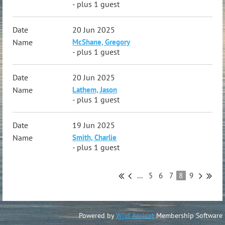
- plus 1 guest
20 Jun 2025
McShane, Gregory
- plus 1 guest
20 Jun 2025
Lathem, Jason
- plus 1 guest
19 Jun 2025
Smith, Charlie
- plus 1 guest
...
5
6
7
8
9
Powered by
Wild Apricot
Membership Software