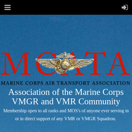
Association of the Marine Corps
VMGR and VMR Community
Membership open to all ranks and MOS's of anyone ever serving in
or in direct support of any VMR or VMGR Squadron.