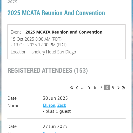
Back
2025 MCATA Reunion And Convention
Event
2025 MCATA Reunion and Convention
15 Oct 2025 8:00 AM (PDT)
- 19 Oct 2025 12:00 PM (PDT)
Location: Handlery Hotel San Diego
REGISTERED ATTENDEES (153)
...
5
6
7
8
9
30 Jun 2025
Ellison, Zack
- plus 1 guest
27 Jun 2025