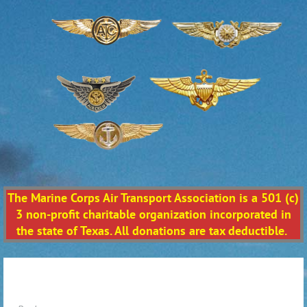
The Marine Corps Air Transport Association is a 501 (c)
3 non-profit charitable organization incorporated in
the state of Texas. All donations are tax deductible.