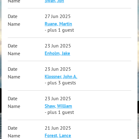
Swan, Jon
27 Jun 2025
Ruane, Martin
- plus 1 guest
23 Jun 2025
Enholm, Jake
23 Jun 2025
Klossner, John A.
- plus 3 guests
23 Jun 2025
Shaw, William
- plus 1 guest
21 Jun 2025
Forest, Lance