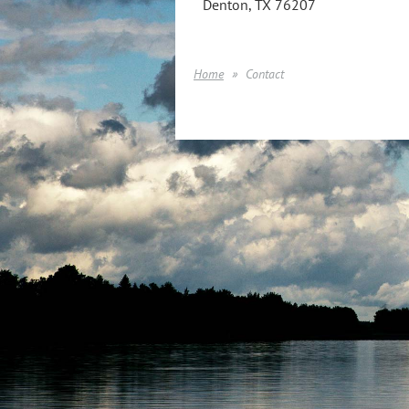
Denton, TX 76207
Home
Contact