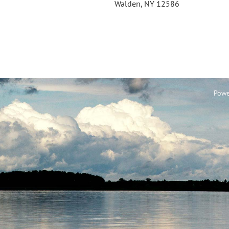
Walden, NY 12586
Powe