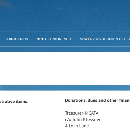
JOIN/RENEW
2026 REUNION INFO
MCATA 2026 REUNION REGI
Donations, dues and other financ
trative items:
Treasurer-MCATA
c/o John Klossner
4 Loch Lane