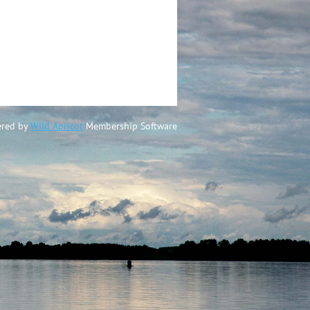
red by
Wild Apricot
Membership Software