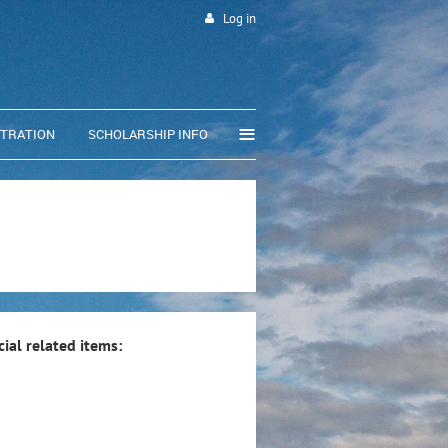
Log in
≡
STRATION
SCHOLARSHIP INFO
ial related items: