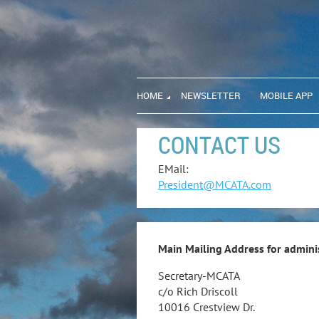
HOME
NEWSLETTER
MOBILE APP
CONTACT US
EMail:
President@MCATA.com
Main Mailing Address for adminis
Secretary-MCATA
c/o Rich Driscoll
10016 Crestview Dr.