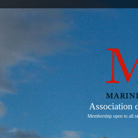
Association
Membership open to all r