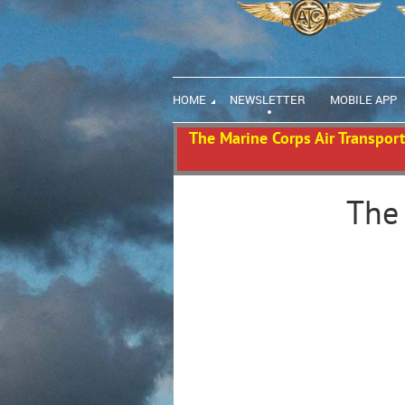
HOME
NEWSLETTER
MOBILE APP
The Marine Corps Air Transport 
The