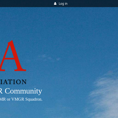
Log in
MR Community
any VMR or VMGR Squadron.