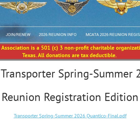
JOIN/RENEW
2026 REUNION INFO
MCATA 2026 REUNION REGI
Association is a 501 (c) 3 non-profit charitable organizat
Texas. All donations are tax deductible.
 Transporter Spring-Summer 
Reunion Registration Edition
Transporter Spring-Summer 2026 Quantico-Final.pdf