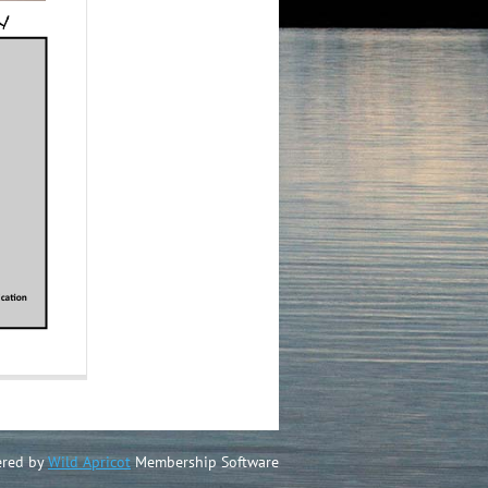
red by
Wild Apricot
Membership Software