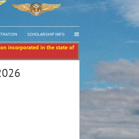
≡
STRATION
SCHOLARSHIP INFO
ion incorporated in the state of
2026