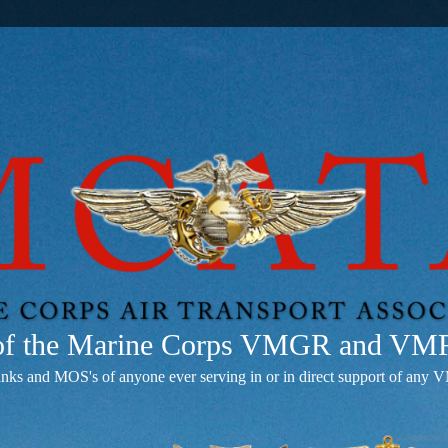
 of the Marine Corps VMGR and V
anks and MOS's of anyone ever serving in or in direct support of 