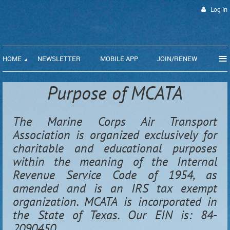
Log in
≡
HOME
NEWSLETTER
MOBILE APP
JOIN/RENEW
Purpose of MCATA
The Marine Corps Air Transport
Association is organized exclusively for
charitable and educational purposes
within the meaning of the Internal
Revenue Service Code of 1954, as
amended and is an IRS tax exempt
organization. MCATA is incorporated in
the State of Texas. Our EIN is: 84-
2090450