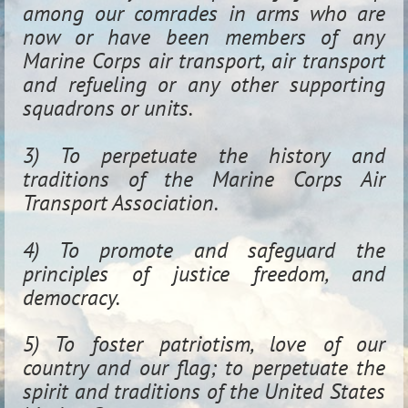
among our comrades in arms who are
now or have been members of any
Marine Corps air transport, air transport
and refueling or any other supporting
squadrons or units.
3) To perpetuate the history and
traditions of the Marine Corps Air
Transport Association.
4) To promote and safeguard the
principles of justice freedom, and
democracy.
5) To foster patriotism, love of our
country and our flag; to perpetuate the
spirit and traditions of the United States