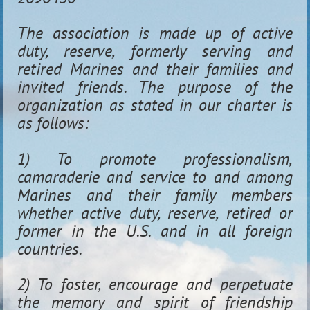
The association is made up of active
duty, reserve, formerly serving and
retired Marines and their families and
invited friends. The purpose of the
organization as stated in our charter is
as follows:
1) To promote professionalism,
camaraderie and service to and among
Marines and their family members
whether active duty, reserve, retired or
former in the U.S. and in all foreign
countries.
2) To foster, encourage and perpetuate
the memory and spirit of friendship