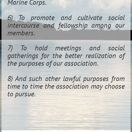
Marine Corps.
6) To promote and cultivate social
intercourse and fellowship among our
members.
7) To hold meetings and social
gatherings for the better realization of
the purposes of our association.
8) And such other lawful purposes from
time to time the association may choose
to pursue.