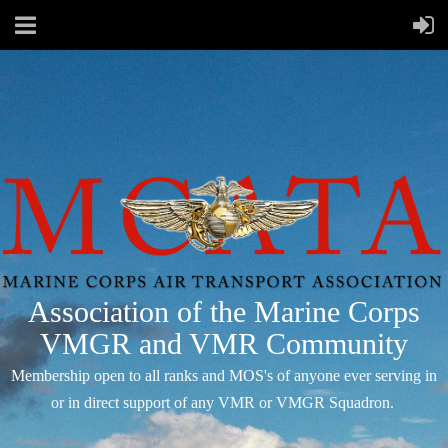
Association of the Marine Corps
VMGR and VMR Community
Membership open to all ranks and MOS's of anyone ever serving in
or in direct support of any VMR or VMGR Squadron.