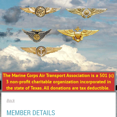
The Marine Corps Air Transport Association is a 501 (c)
3 non-profit charitable organization incorporated in
the state of Texas. All donations are tax deductible.
Back
MEMBER DETAILS