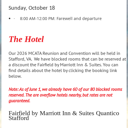
Sunday, October 18
·
8:00 AM-12:00 PM: Farewell and departure
The Hotel
Our 2026 MCATA Reunion and Convention will be held in
Stafford, VA. We have blocked rooms that can be reserved at
a discount the Fairfield by Marriott Inn & Suites. You can
find details about the hotel by clicking the booking link
below.
Note: As of June 1, we already have 60 of our 80 blocked rooms
reserved. The are overflow hotels nearby, but rates are not
guaranteed.
Fairfield by Marriott Inn & Suites Quantico
Stafford