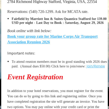
2784 Richmond Highway Stafford, Virginia, USA, 22554
Reservations: (540) 720-1299. Ask for MCATA rate.
Fairfield by Marriott Inn & Suites Quantico Stafford for 139.00
USD per night
-
Last Day to Book :
Saturday, August 29, 2026
Book online with link below:
Book your group rate for Marine Corps Air Transport
Association Reunion 2026
Important notes:
To attend reunion members must be in good standing with 2026 dues
Join/Renew
paid.
(Annual dues $50.00) Click here to join/renew:
Event Registration
In addition to your hotel reservations, you must register for the event.
You can do so by going to this link and registering online. Once you
have completed registration the site will generate an invoice. You have
two options. You may pay online with your credit card or print the