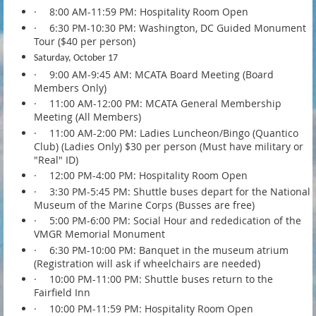
·
8:00 AM-11:59 PM: Hospitality Room Open
·
6:30 PM-10:30 PM: Washington, DC Guided Monument
Tour ($40 per person)
Saturday, October 17
·
9:00 AM-9:45 AM: MCATA Board Meeting (Board
Members Only)
·
11:00 AM-12:00 PM: MCATA General Membership
Meeting (All Members)
·
11:00 AM-2:00 PM: Ladies Luncheon/Bingo (Quantico
Club) (Ladies Only) $30 per person (Must have military or
"Real" ID)
·
12:00 PM-4:00 PM: Hospitality Room Open
·
3:30 PM-5:45 PM: Shuttle buses depart for the National
Museum of the Marine Corps (Busses are free)
·
5:00 PM-6:00 PM: Social Hour and rededication of the
VMGR Memorial Monument
·
6:30 PM-10:00 PM: Banquet in the museum atrium
(Registration will ask if wheelchairs are needed)
·
10:00 PM-11:00 PM: Shuttle buses return to the
Fairfield Inn
·
10:00 PM-11:59 PM: Hospitality Room Open