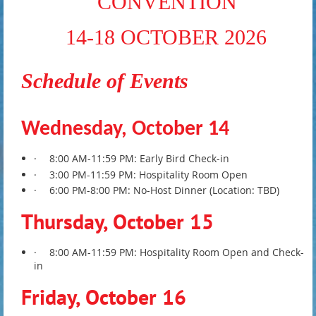
CONVENTION
14-18 OCTOBER 2026
Schedule of Events
Wednesday, October 14
·
8:00 AM-11:59 PM: Early Bird Check-in
·
3:00 PM-11:59 PM: Hospitality Room Open
·
6:00 PM-8:00 PM: No-Host Dinner (Location: TBD)
Thursday, October 15
·
8:00 AM-11:59 PM: Hospitality Room Open and Check-
in
Friday, October 16