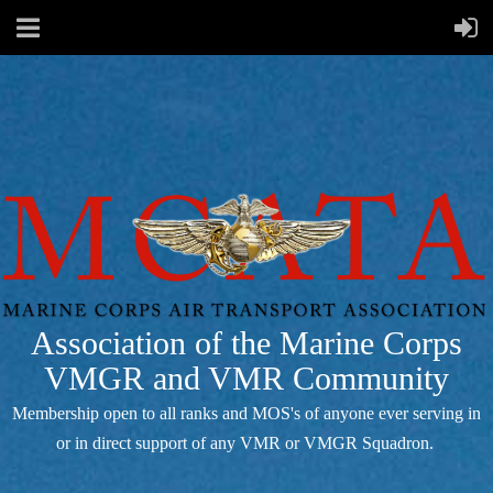
Association of the Marine Corps
VMGR and VMR Community
Membership open to all ranks and MOS's of anyone ever serving in
or in direct support of any VMR or VMGR Squadron.