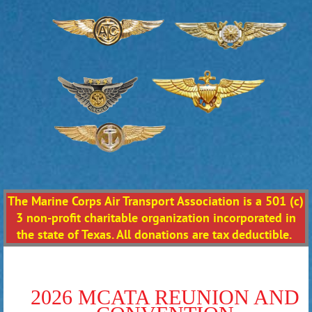
The Marine Corps Air Transport Association is a 501 (c)
3 non-profit charitable organization incorporated in
the state of Texas. All donations are tax deductible.
2026 MCATA REUNION AND