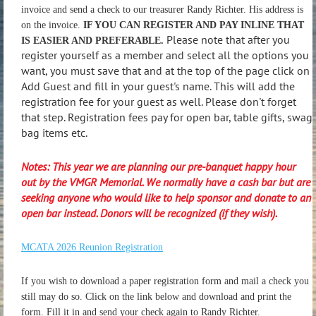
invoice and send a check to our treasurer Randy Richter. His address is
on the invoice.
IF YOU CAN REGISTER AND PAY INLINE THAT
Please note that after you
IS EASIER AND PREFERABLE.
register yourself as a member and select all the options you
want, you must save that and at the top of the page click on
Add Guest and fill in your guest's name. This will add the
registration fee for your guest as well. Please don't forget
that step. Registration fees pay for open bar, table gifts, swag
bag items etc.
Notes: This year we are planning our pre-banquet happy hour
out by the VMGR Memorial. We normally have a cash bar but are
seeking anyone who would like to help sponsor and donate to an
open bar instead. Donors will be recognized (if they wish).
MCATA 2026 Reunion Registration
If you wish to download a paper registration form and mail a check you
still may do so. Click on the link below and download and print the
form. Fill it in and send your check again to Randy Richter.