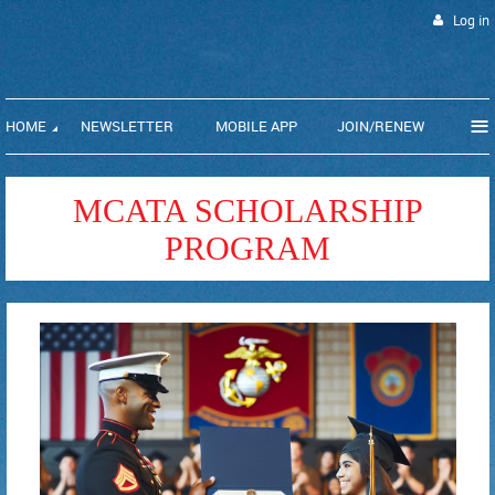
Log in
≡
HOME
NEWSLETTER
MOBILE APP
JOIN/RENEW
MCATA SCHOLARSHIP
PROGRAM