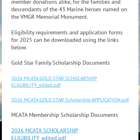
member donations alike, for the families and
descendants of the 43 Marine heroes named on
the VMGR Memorial Monument.
Eligibility requirements and application forms
for 2025 can be downloaded using the links
below.
Gold Star Family Scholarship Documents
2026 MCATA GOLD STAR SCHOLARSHIP
ELIGIBILITY_edited.pdf
2026 MCATA GOLD STAR Scholarship APPLICATION.pdf
MCATA Membership Scholarship Documents
2026 MCATA SCHOLARSHIP
ELIGIBILITY_edited.pdf