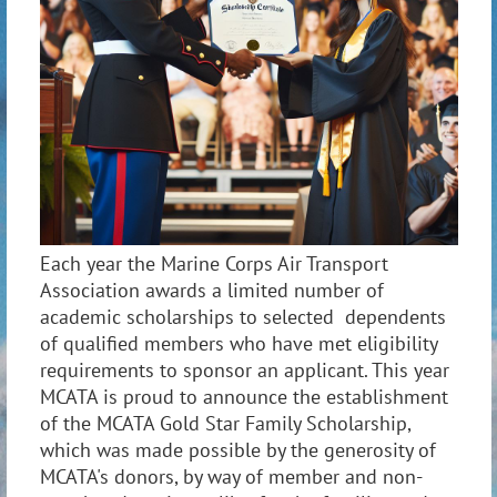
Each year the Marine Corps Air Transport
Association awards a limited number of
academic scholarships to selected dependents
of qualified members who have met eligibility
requirements to sponsor an applicant. This year
MCATA is proud to announce the establishment
of the MCATA Gold Star Family Scholarship,
which was made possible by the generosity of
MCATA's donors, by way of member and non-