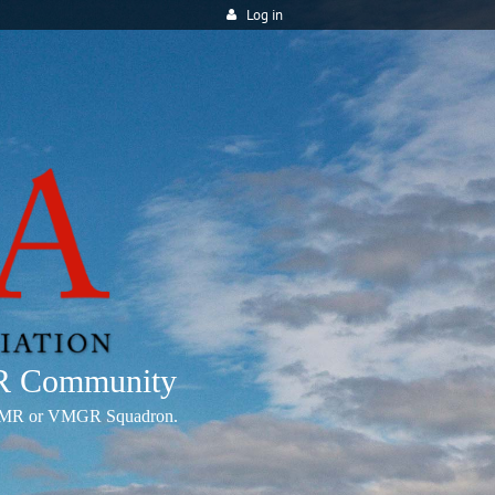
Log in
MR Community
any VMR or VMGR Squadron.