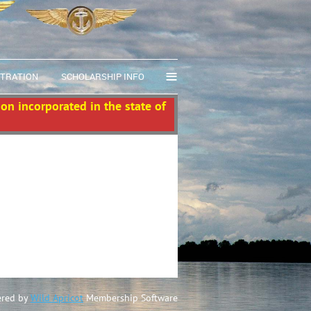
≡
STRATION
SCHOLARSHIP INFO
ion incorporated in the state of
red by
Wild Apricot
Membership Software