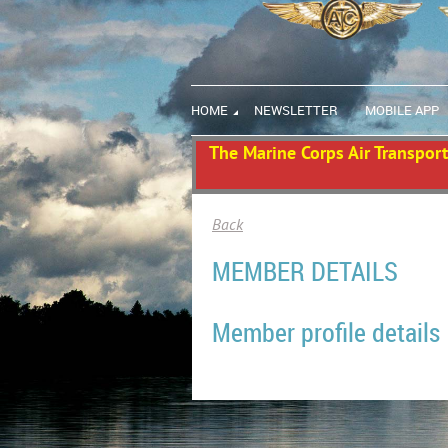
HOME
NEWSLETTER
MOBILE APP
The Marine Corps Air Transport 
Back
MEMBER DETAILS
Member profile details