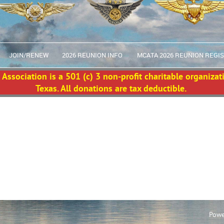
JOIN/RENEW
2026 REUNION INFO
MCATA 2026 REUNION REGI
Association is a 501 (c) 3 non-profit charitable organizat
Texas. All donations are tax deductible.
Powe