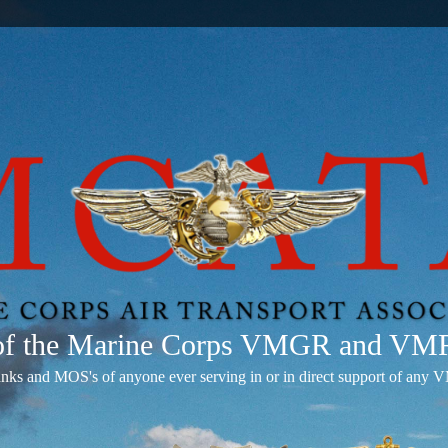
 of the Marine Corps VMGR and V
anks and MOS's of anyone ever serving in or in direct support of 