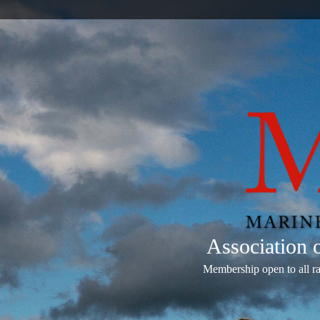
Association
Membership open to all r