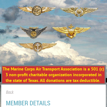
The Marine Corps Air Transport Association is a 501 (c)
3 non-profit charitable organization incorporated in
the state of Texas. All donations are tax deductible.
Back
MEMBER DETAILS