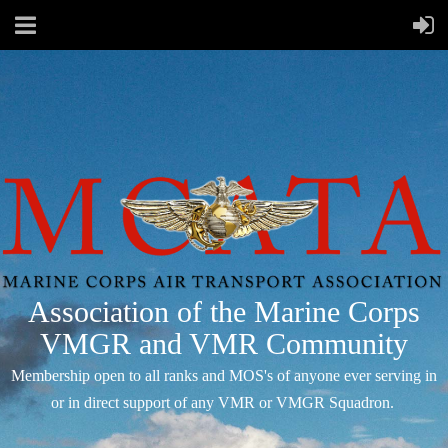
Association of the Marine Corps
VMGR and VMR Community
Membership open to all ranks and MOS's of anyone ever serving in
or in direct support of any VMR or VMGR Squadron.