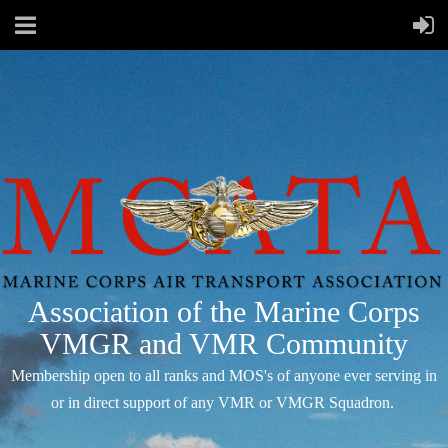
Association of the Marine Corps
VMGR and VMR Community
Membership open to all ranks and MOS's of anyone ever serving in
or in direct support of any VMR or VMGR Squadron.