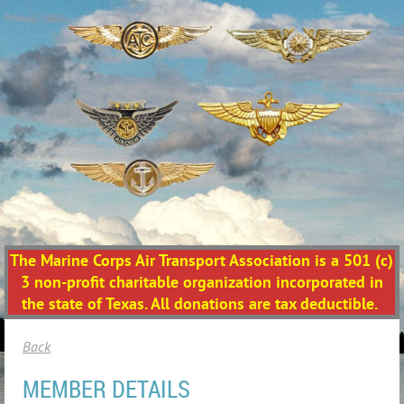
The Marine Corps Air Transport Association is a 501 (c)
3 non-profit charitable organization incorporated in
the state of Texas. All donations are tax deductible.
Back
MEMBER DETAILS