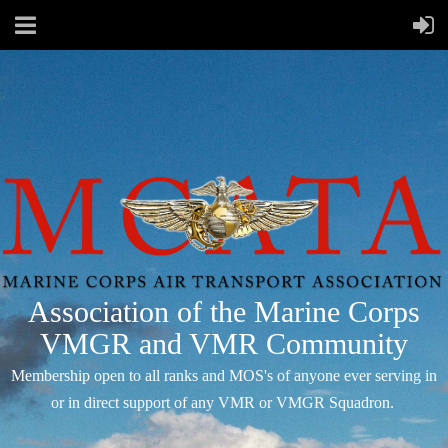
Association of the Marine Corps
VMGR and VMR Community
Membership open to all ranks and MOS's of anyone ever serving in
or in direct support of any VMR or VMGR Squadron.