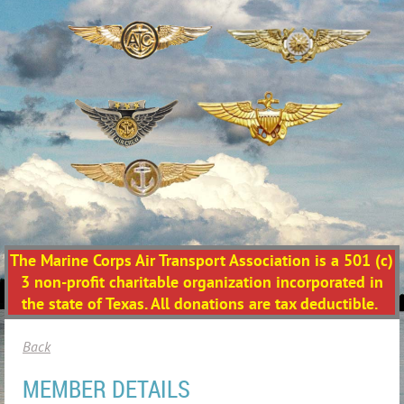
The Marine Corps Air Transport Association is a 501 (c)
3 non-profit charitable organization incorporated in
the state of Texas. All donations are tax deductible.
Back
MEMBER DETAILS