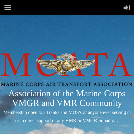
Association of the Marine Corps
VMGR and VMR Community
Membership open to all ranks and MOS's of anyone ever serving in
or in direct support of any VMR or VMGR Squadron.