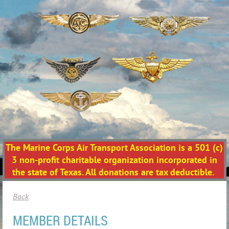
The Marine Corps Air Transport Association is a 501 (c)
3 non-profit charitable organization incorporated in
the state of Texas. All donations are tax deductible.
Back
MEMBER DETAILS