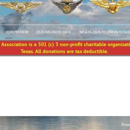
JOIN/RENEW
2026 REUNION INFO
MCATA 2026 REUNION REGI
Association is a 501 (c) 3 non-profit charitable organizat
Texas. All donations are tax deductible.
Powe