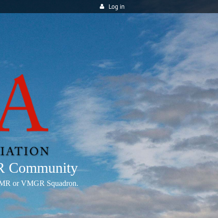
Log in
MR Community
any VMR or VMGR Squadron.