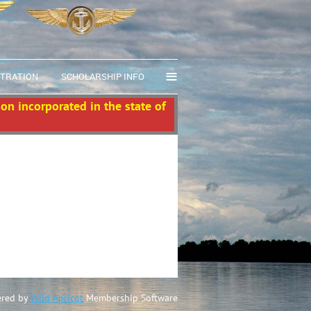
≡
STRATION
SCHOLARSHIP INFO
ion incorporated in the state of
red by
Wild Apricot
Membership Software