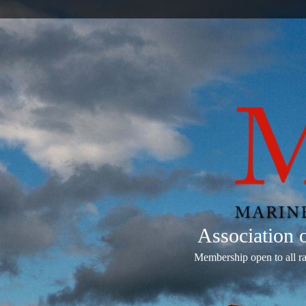
Association
Membership open to all r