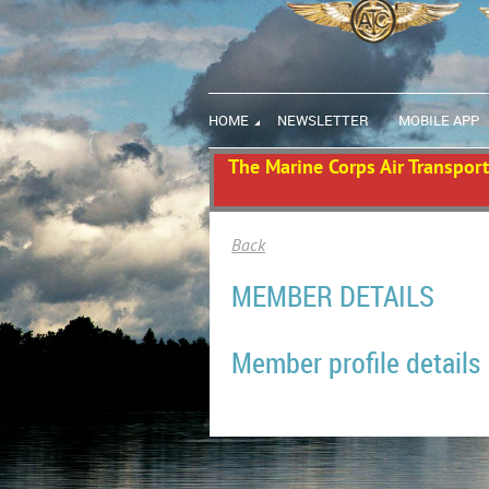
HOME
NEWSLETTER
MOBILE APP
The Marine Corps Air Transport 
Back
MEMBER DETAILS
Member profile details