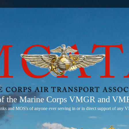
 of the Marine Corps VMGR and V
anks and MOS's of anyone ever serving in or in direct support of 