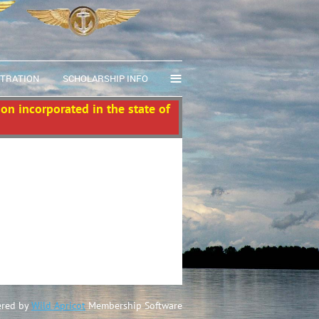
≡
STRATION
SCHOLARSHIP INFO
ion incorporated in the state of
red by
Wild Apricot
Membership Software