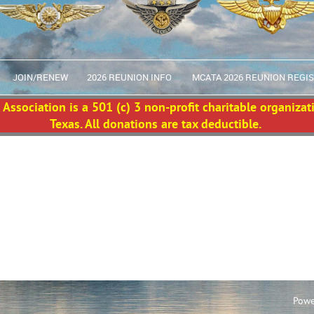
JOIN/RENEW
2026 REUNION INFO
MCATA 2026 REUNION REGI
Association is a 501 (c) 3 non-profit charitable organizat
Texas. All donations are tax deductible.
Powe