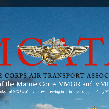
 of the Marine Corps VMGR and V
anks and MOS's of anyone ever serving in or in direct support of 