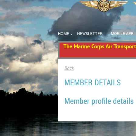
HOME
NEWSLETTER
MOBILE APP
The Marine Corps Air Transport 
Back
MEMBER DETAILS
Member profile details