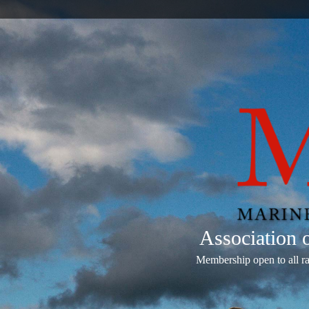
Association
Membership open to all r