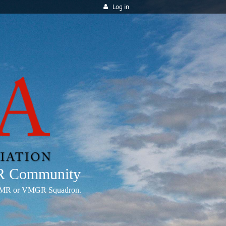
Log in
MR Community
any VMR or VMGR Squadron.