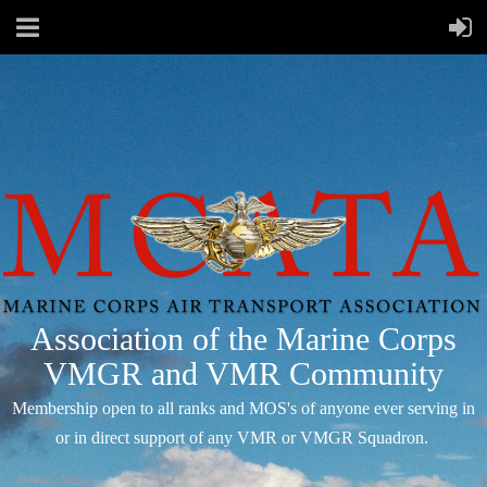
Association of the Marine Corps
VMGR and VMR Community
Membership open to all ranks and MOS's of anyone ever serving in
or in direct support of any VMR or VMGR Squadron.