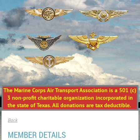
The Marine Corps Air Transport Association is a 501 (c)
3 non-profit charitable organization incorporated in
the state of Texas. All donations are tax deductible.
Back
MEMBER DETAILS