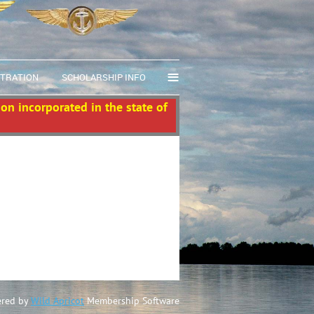
≡
STRATION
SCHOLARSHIP INFO
ion incorporated in the state of
red by
Wild Apricot
Membership Software