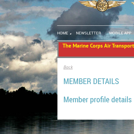
HOME
NEWSLETTER
MOBILE APP
The Marine Corps Air Transport 
Back
MEMBER DETAILS
Member profile details