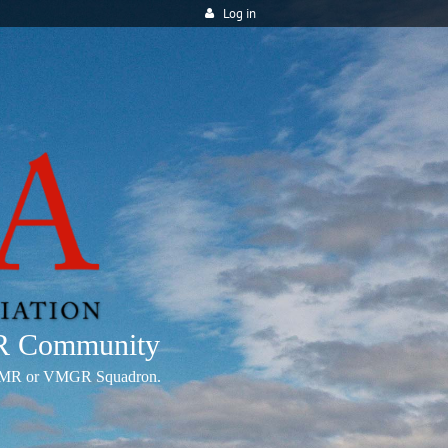
Log in
MR Community
any VMR or VMGR Squadron.