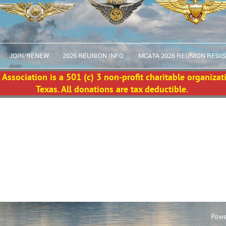
JOIN/RENEW
2026 REUNION INFO
MCATA 2026 REUNION REGI
Association is a 501 (c) 3 non-profit charitable organizat
Texas. All donations are tax deductible.
Powe