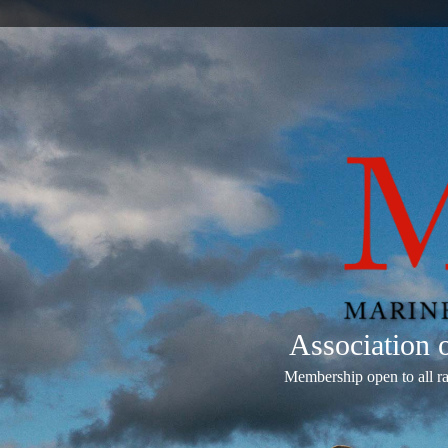
Association
Membership open to all r