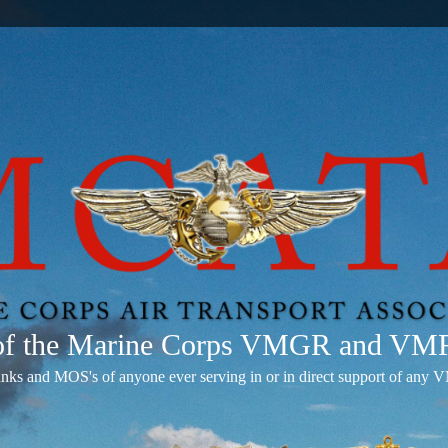
 of the Marine Corps VMGR and V
anks and MOS's of anyone ever serving in or in direct support of 