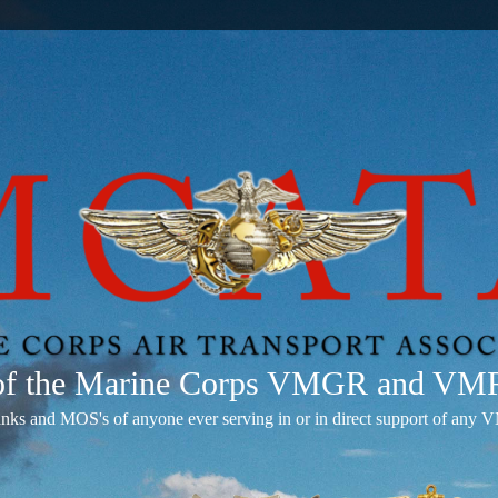
 of the Marine Corps VMGR and V
anks and MOS's of anyone ever serving in or in direct support of 