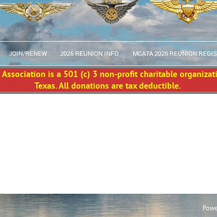
JOIN/RENEW
2026 REUNION INFO
MCATA 2026 REUNION REGI
Association is a 501 (c) 3 non-profit charitable organizat
Texas. All donations are tax deductible.
Powe