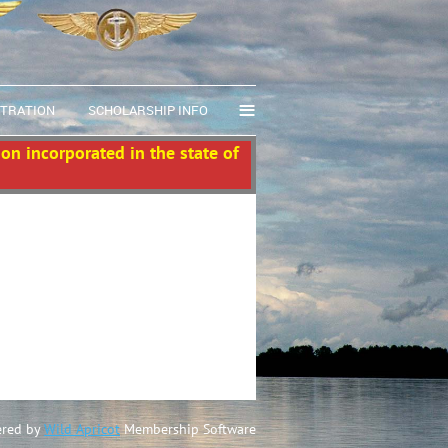
≡
STRATION
SCHOLARSHIP INFO
ion incorporated in the state of
red by
Wild Apricot
Membership Software