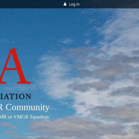
Log in
MR Community
any VMR or VMGR Squadron.