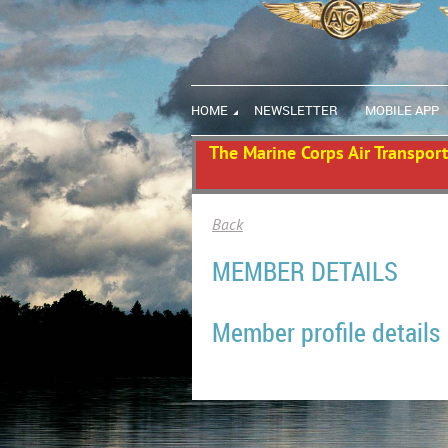
HOME
NEWSLETTER
MOBILE APP
The Marine Corps Air Transport 
Back
MEMBER DETAILS
Member profile details