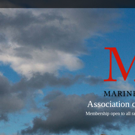
Association
Membership open to all r