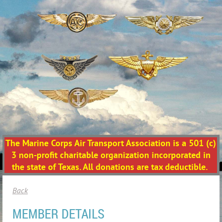
The Marine Corps Air Transport Association is a 501 (c)
3 non-profit charitable organization incorporated in
the state of Texas. All donations are tax deductible.
Back
MEMBER DETAILS