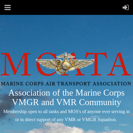
Association of the Marine Corps
VMGR and VMR Community
Membership open to all ranks and MOS's of anyone ever serving in
or in direct support of any VMR or VMGR Squadron.