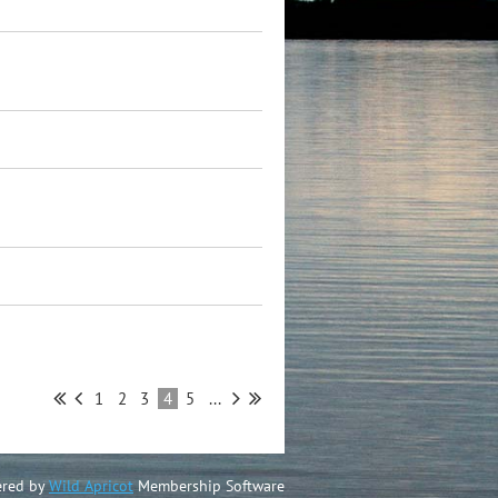
1
2
3
4
5
...
red by
Wild Apricot
Membership Software