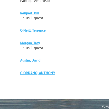
Pantoja, Ambrosio
Reupert, Bill
- plus 1 guest
O'Neill, Terrence
Morgan, Troy
- plus 1 guest
Austin, David
GIORDANO, ANTHONY
Powe