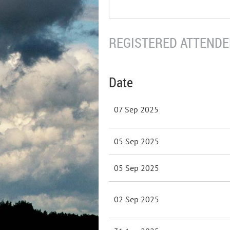
REGISTERED ATTENDEE
Date
07 Sep 2025
05 Sep 2025
05 Sep 2025
02 Sep 2025