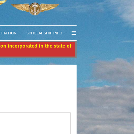
≡
STRATION
SCHOLARSHIP INFO
ion incorporated in the state of