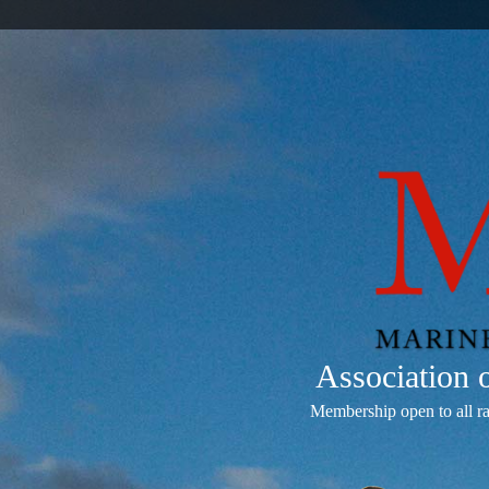
Association
Membership open to all r