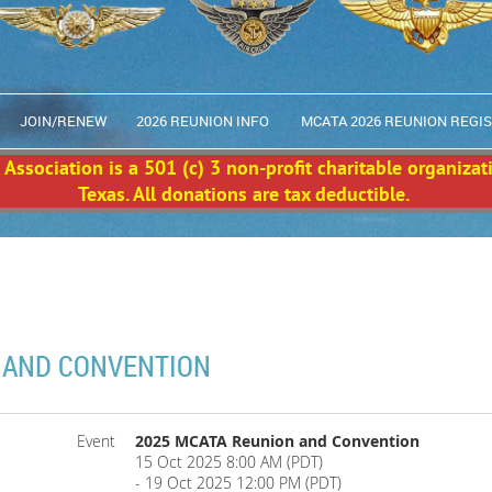
JOIN/RENEW
2026 REUNION INFO
MCATA 2026 REUNION REGI
Association is a 501 (c) 3 non-profit charitable organizat
Texas. All donations are tax deductible.
 AND CONVENTION
Event
2025 MCATA Reunion and Convention
15 Oct 2025 8:00 AM (PDT)
- 19 Oct 2025 12:00 PM (PDT)