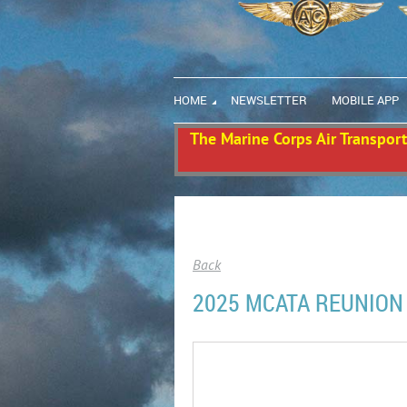
HOME
NEWSLETTER
MOBILE APP
The Marine Corps Air Transport 
Back
2025 MCATA REUNION