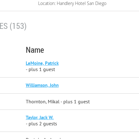
Location: Handlery Hotel San Diego
S (153)
Name
LeMoine, Patrick
- plus 1 guest
Williamson, John
Thornton, Mikal
- plus 1 guest
Taylor, Jack W.
- plus 2 guests