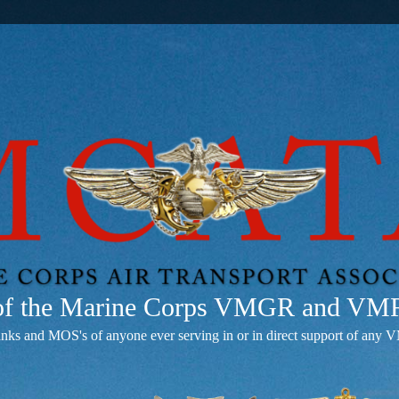
 of the Marine Corps VMGR and V
anks and MOS's of anyone ever serving in or in direct support of 