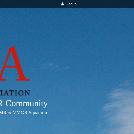
Log in
MR Community
any VMR or VMGR Squadron.