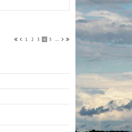
1
2
3
4
5
...