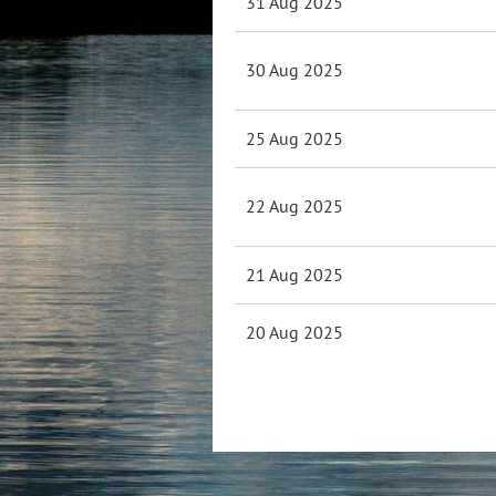
31 Aug 2025
30 Aug 2025
25 Aug 2025
22 Aug 2025
21 Aug 2025
20 Aug 2025