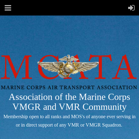
Association of the Marine Corps
VMGR and VMR Community
Membership open to all ranks and MOS's of anyone ever serving in
or in direct support of any VMR or VMGR Squadron.