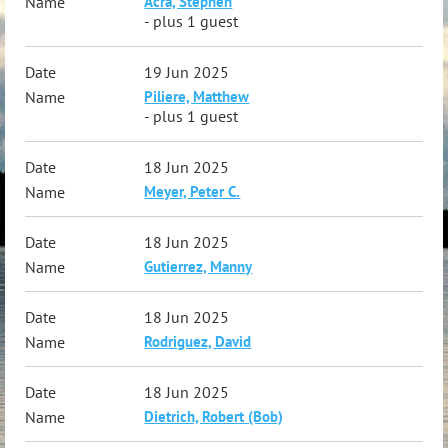
Acra, Stephen
- plus 1 guest
19 Jun 2025
Piliere, Matthew
- plus 1 guest
18 Jun 2025
Meyer, Peter C.
18 Jun 2025
Gutierrez, Manny
18 Jun 2025
Rodriguez, David
18 Jun 2025
Dietrich, Robert (Bob)