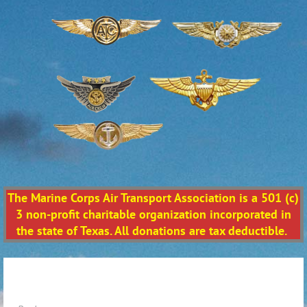
The Marine Corps Air Transport Association is a 501 (c)
3 non-profit charitable organization incorporated in
the state of Texas. All donations are tax deductible.