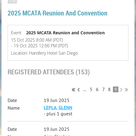
Back
2025 MCATA Reunion And Convention
Event
2025 MCATA Reunion and Convention
15 Oct 2025 8:00 AM (PDT)
- 19 Oct 2025 12:00 PM (PDT)
Location: Handlery Hotel San Diego
REGISTERED ATTENDEES (153)
...
5
6
7
8
9
19 Jun 2025
LEPLA, GLENN
- plus 1 guest
19 Jun 2025