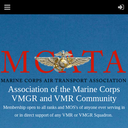
Association of the Marine Corps
VMGR and VMR Community
Membership open to all ranks and MOS's of anyone ever serving in
or in direct support of any VMR or VMGR Squadron.