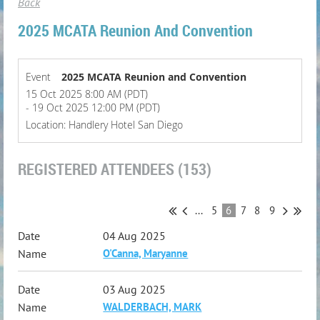
Back
2025 MCATA Reunion And Convention
Event
2025 MCATA Reunion and Convention
15 Oct 2025 8:00 AM (PDT)
- 19 Oct 2025 12:00 PM (PDT)
Location: Handlery Hotel San Diego
REGISTERED ATTENDEES (153)
...
5
6
7
8
9
04 Aug 2025
O'Canna, Maryanne
03 Aug 2025
WALDERBACH, MARK