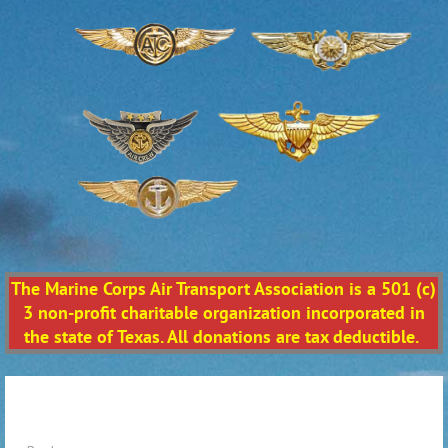
The Marine Corps Air Transport Association is a 501 (c)
3 non-profit charitable organization incorporated in
the state of Texas. All donations are tax deductible.