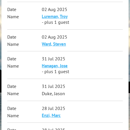
02 Aug 2025
Lureman, Troy
- plus 1 guest
02 Aug 2025
Ward, Steven
31 Jul 2025
Hanagan, Jose
- plus 1 guest
31 Jul 2025
Duke, Jason
28 Jul 2025
Enzi, Marc
28 Jul 2025